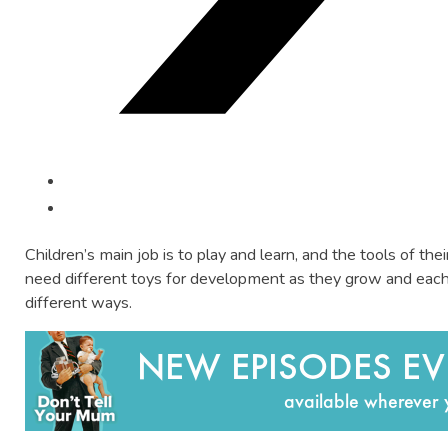
Children’s main job is to play and learn, and the tools of their
need different toys for development as they grow and each 
different ways.