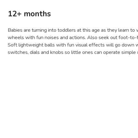
12+ months
Babies are turning into toddlers at this age as they learn to
wheels with fun noises and actions. Also seek out foot-to-fl
Soft lightweight balls with fun visual effects will go down w
switches, dials and knobs so little ones can operate simpl