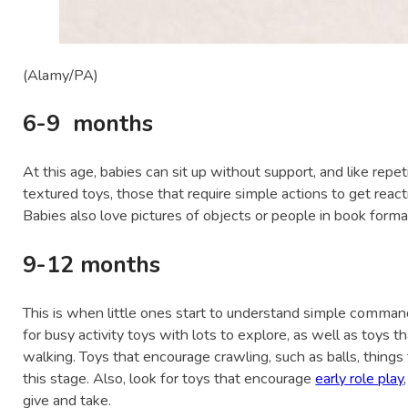
(Alamy/PA)
6-9 months
At this age, babies can sit up without support, and like repeti
textured toys, those that require simple actions to get react
Babies also love pictures of objects or people in book format
9-12 months
This is when little ones start to understand simple comman
for busy activity toys with lots to explore, as well as toys t
walking. Toys that encourage crawling, such as balls, things 
this stage. Also, look for toys that encourage
early role play
give and take.