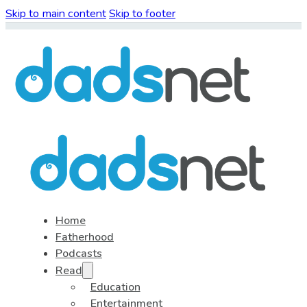
Skip to main content
Skip to footer
Home
Fatherhood
Podcasts
Read
Education
Entertainment