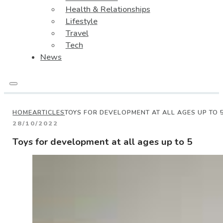
Health & Relationships
Lifestyle
Travel
Tech
News
HOME
ARTICLES
TOYS FOR DEVELOPMENT AT ALL AGES UP TO 
28/10/2022
Toys for development at all ages up to 5