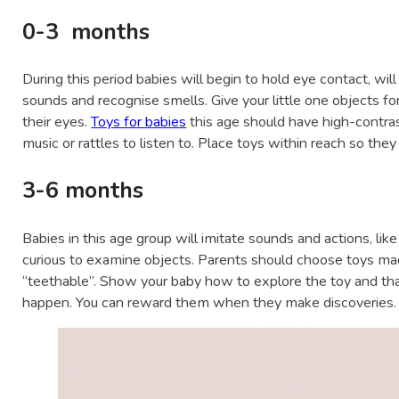
0-3 months
During this period babies will begin to hold eye contact, will 
sounds and recognise smells. Give your little one objects f
their eyes.
Toys for babies
this age should have high-contrast
music or rattles to listen to. Place toys within reach so they
3-6 months
Babies in this age group will imitate sounds and actions, like
curious to examine objects. Parents should choose toys mad
“teethable”. Show your baby how to explore the toy and tha
happen. You can reward them when they make discoveries.