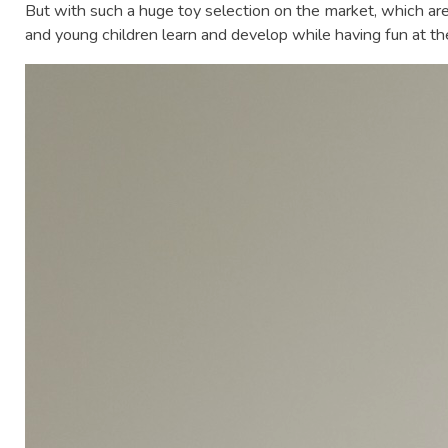
But with such a huge toy selection on the market, which are
and young children learn and develop while having fun at t