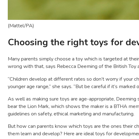
(Mattel/PA)
Choosing the right toys for d
Many parents simply choose a toy which is targeted at their
wrong with that, says Rebecca Deeming of the British Toy 
“Children develop at different rates so don’t worry if your ch
younger age range,” she says. “But be careful if it’s marked o
As well as making sure toys are age-appropriate, Deeming 
bear the Lion Mark, which shows the maker is a BTHA membe
guidelines on safety, ethical marketing and manufacturing.
But how can parents know which toys are the ones their chil
them learn and develop? Here are ideal toys for development 