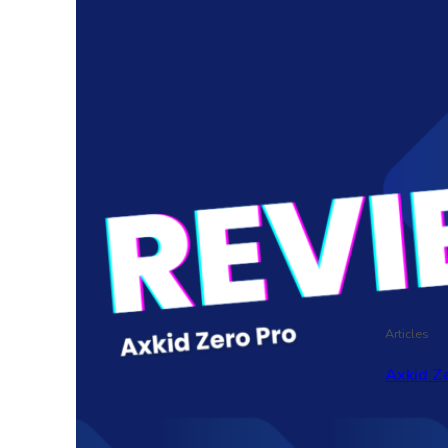
Articles
Axkid Ze