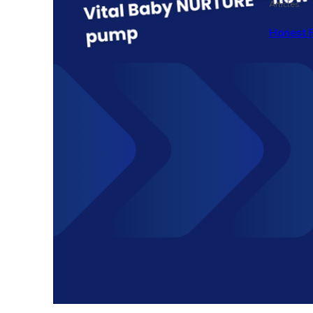
Articles
Honest 