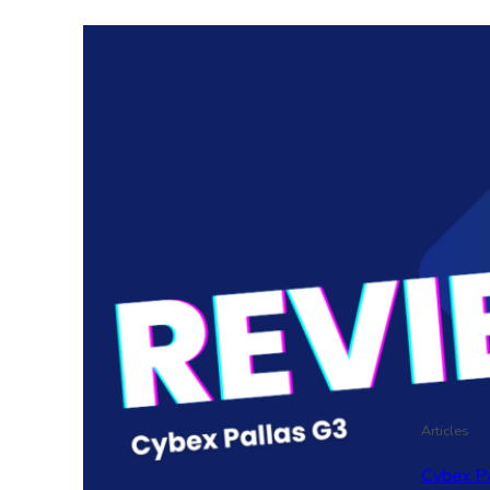
Articles
Cybex P