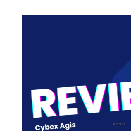
Articles