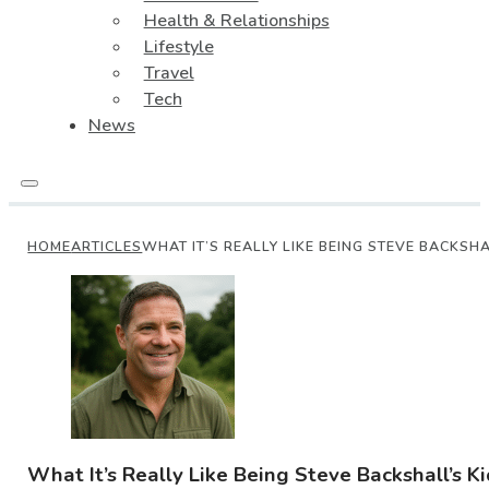
Health & Relationships
Lifestyle
Travel
Tech
News
HOME
ARTICLES
WHAT IT’S REALLY LIKE BEING STEVE BACKSHA
What It’s Really Like Being Steve Backshall’s Ki