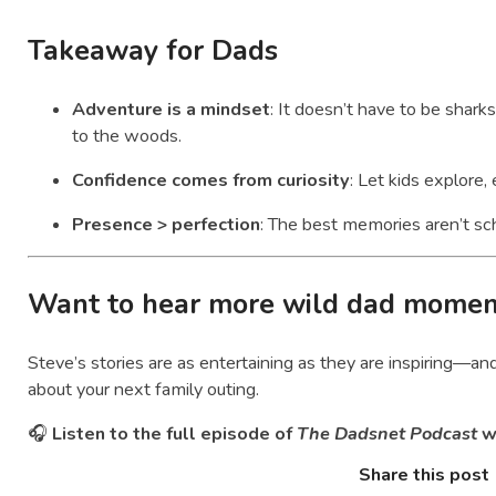
Takeaway for Dads
Adventure is a mindset
: It doesn’t have to be sharks
to the woods.
Confidence comes from curiosity
: Let kids explore,
Presence > perfection
: The best memories aren’t s
Want to hear more wild dad momen
Steve’s stories are as entertaining as they are inspiring—a
about your next family outing.
🎧
Listen to the full episode of
The Dadsnet Podcast
w
Share this post