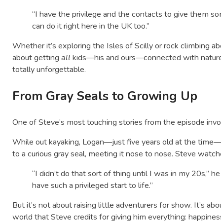
“I have the privilege and the contacts to give them so
can do it right here in the UK too.”
Whether it’s exploring the Isles of Scilly or rock climbing a
about getting
all
kids—his and ours—connected with nature in 
totally unforgettable.
From Gray Seals to Growing Up
One of Steve’s most touching stories from the episode invo
While out kayaking, Logan—just five years old at the time—
to a curious gray seal, meeting it nose to nose. Steve watc
“I didn’t do that sort of thing until I was in my 20s,” h
have such a privileged start to life.”
But it’s not about raising little adventurers for show. It’s a
world that Steve credits for giving him everything: happiness,