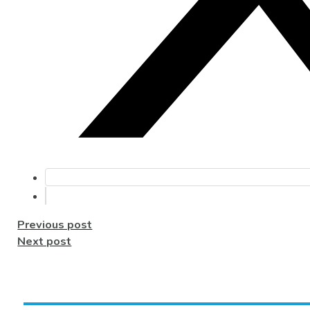
Previous post
Next post