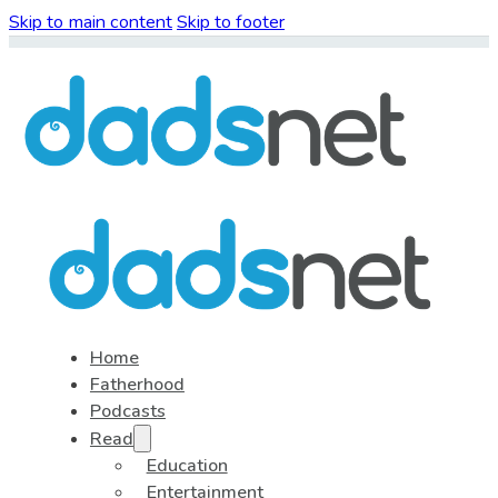
Skip to main content
Skip to footer
Home
Fatherhood
Podcasts
Read
Education
Entertainment