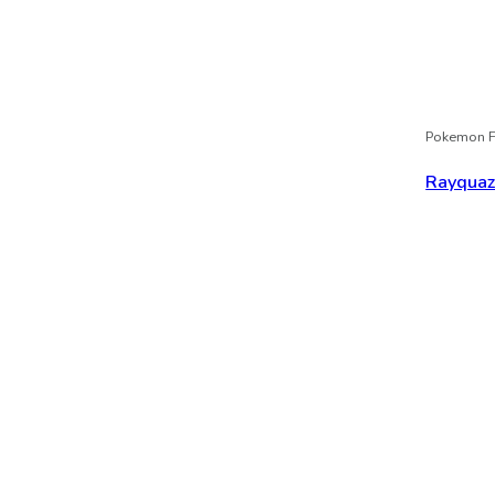
Pokemon F
Rayqua