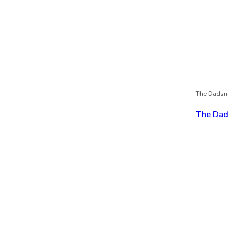
The Dadsn
The Dads