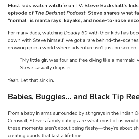
Most kids watch wildlife on TV. Steve Backshall’s kids? 
episode of
The Dadsnet Podcast
, Steve shares what f
“normal” is manta rays, kayaks, and nose-to-nose enco
For many dads, watching
Deadly 60
with their kids has be
down with Steve himself, we got a rare behind-the-scenes g
growing up in a world where adventure isn’t just on screen—i
“My little girl was four and free diving like a mermaid, 
Steve casually drops in.
Yeah. Let that sink in.
Babies, Buggies… and Black Tip Re
From a baby in arms surrounded by stingrays in the Indian O
Cornwall, Steve’s family outings are what most of us would c
these moments aren’t about being flashy—they’re about shar
creating bonds that last a lifetime.