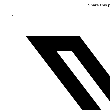
Share this 