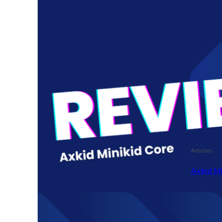
Articles
Axkid M