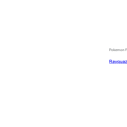
Pokemon F
Rayqua