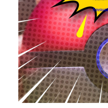
Rayqua