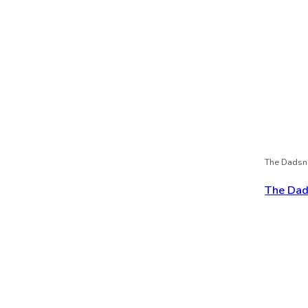
The Dadsn
The Dads