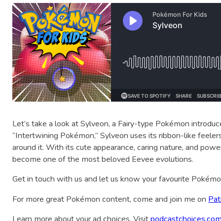
Let’s take a look at Sylveon, a Fairy-type Pokémon introdu
“Intertwining Pokémon,” Sylveon uses its ribbon-like feeler
around it. With its cute appearance, caring nature, and pow
become one of the most beloved Eevee evolutions.
Get in touch with us and let us know your favourite Pokém
For more great Pokémon content, come and join me on
Pat
Learn more about your ad choices. Visit
podcastchoices.com