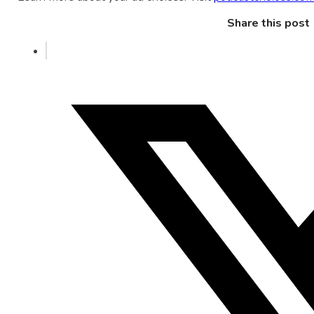
Share this post