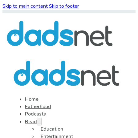
Skip to main content
Skip to footer
Home
Fatherhood
Podcasts
Read
Education
Entertainment