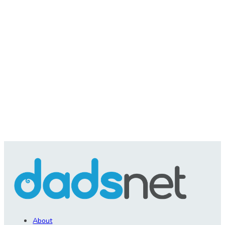
About