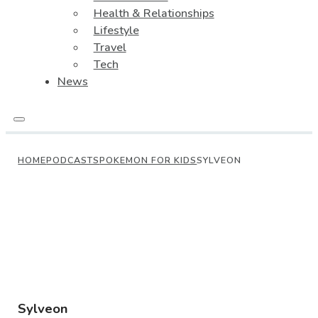
Health & Relationships
Lifestyle
Travel
Tech
News
HOME
PODCASTS
POKEMON FOR KIDS
SYLVEON
Sylveon