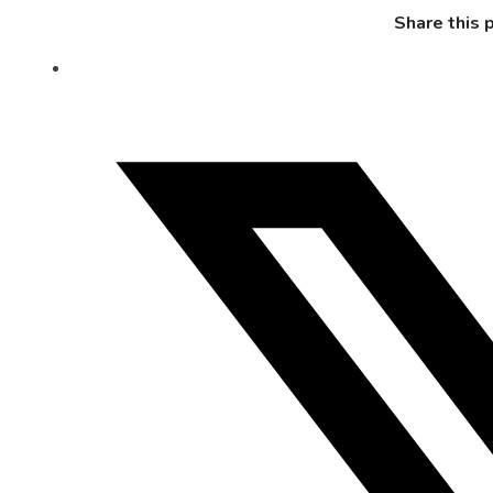
Share this 