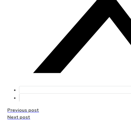
Previous post
Next post