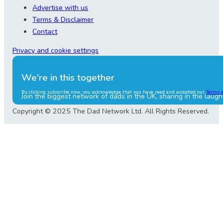
Advertise with us
Terms & Disclaimer
Contact
Privacy and cookie settings
We're in this together
By clicking subscribe now, you acknowledge that you have read and accepted our
Terms 
Join the biggest network of dads in the UK, sharing in the laugh
Copyright © 2025 The Dad Network Ltd. All Rights Reserved.