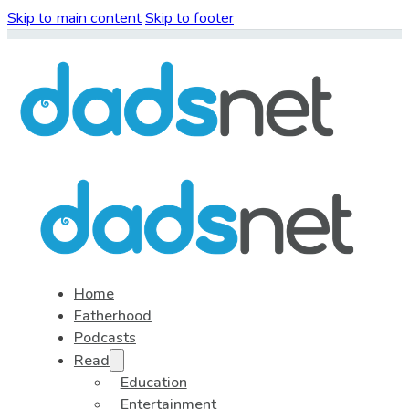
Skip to main content
Skip to footer
Home
Fatherhood
Podcasts
Read
Education
Entertainment