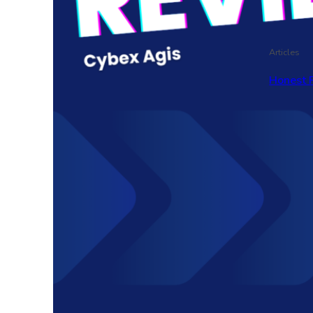
Articles
Honest 