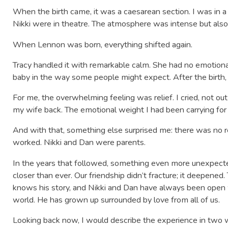
When the birth came, it was a caesarean section. I was in 
Nikki were in theatre. The atmosphere was intense but also fu
When Lennon was born, everything shifted again.
Tracy handled it with remarkable calm. She had no emotion
baby in the way some people might expect. After the birth,
For me, the overwhelming feeling was relief. I cried, not out 
my wife back. The emotional weight I had been carrying for 
And with that, something else surprised me: there was no 
worked. Nikki and Dan were parents.
In the years that followed, something even more unexpe
closer than ever. Our friendship didn’t fracture; it deepened.
knows his story, and Nikki and Dan have always been open
world. He has grown up surrounded by love from all of us.
Looking back now, I would describe the experience in two 