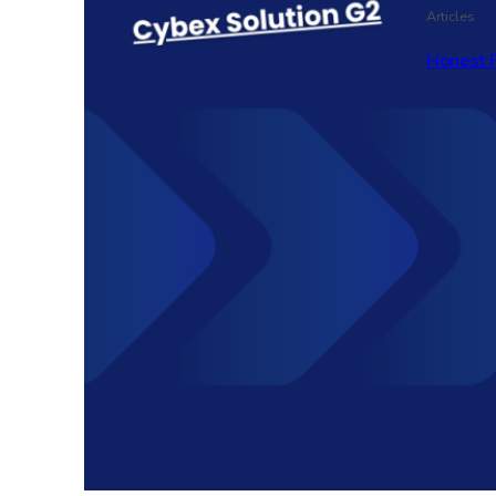
Articles
Honest 