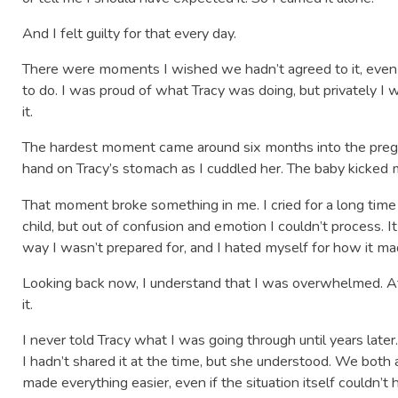
And I felt guilty for that every day.
There were moments I wished we hadn’t agreed to it, even 
to do. I was proud of what Tracy was doing, but privately I wa
it.
The hardest moment came around six months into the preg
hand on Tracy’s stomach as I cuddled her. The baby kicked 
That moment broke something in me. I cried for a long tim
child, but out of confusion and emotion I couldn’t process. I
way I wasn’t prepared for, and I hated myself for how it m
Looking back now, I understand that I was overwhelmed. At 
it.
I never told Tracy what I was going through until years late
I hadn’t shared it at the time, but she understood. We bot
made everything easier, even if the situation itself couldn’t