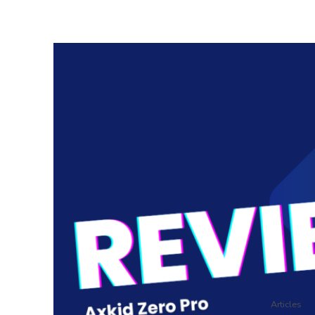
Articles