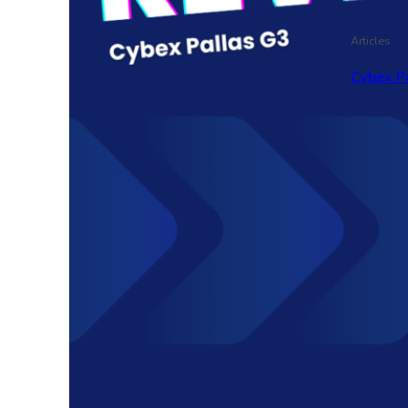
Articles
Cybex P