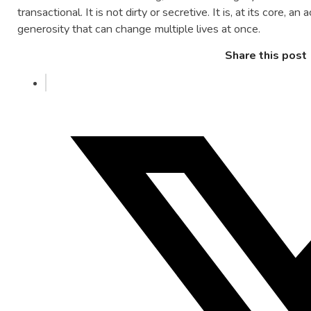
transactional. It is not dirty or secretive. It is, at its core, an
generosity that can change multiple lives at once.
Share this post