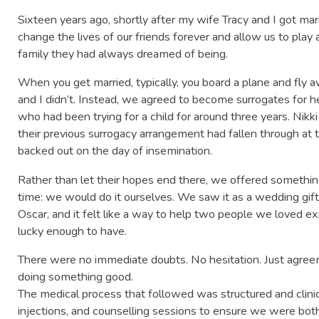
Sixteen years ago, shortly after my wife Tracy and I got ma
change the lives of our friends forever and allow us to play
family they had always dreamed of being.
When you get married, typically, you board a plane and fly
and I didn’t. Instead, we agreed to become surrogates for h
who had been trying for a child for around three years. Ni
their previous surrogacy arrangement had fallen through a
backed out on the day of insemination.
Rather than let their hopes end there, we offered somethin
time: we would do it ourselves. We saw it as a wedding gif
Oscar, and it felt like a way to help two people we loved 
lucky enough to have.
There were no immediate doubts. No hesitation. Just agreem
doing something good.
The medical process that followed was structured and clini
injections, and counselling sessions to ensure we were bot