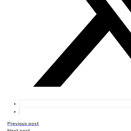
Previous post
Next post