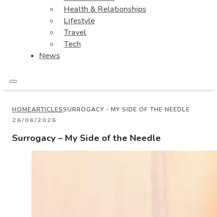
Health & Relationships
Lifestyle
Travel
Tech
News
HOME
ARTICLES
SURROGACY - MY SIDE OF THE NEEDLE
26/06/2026
Surrogacy – My Side of the Needle