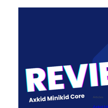
Articles
Axkid M