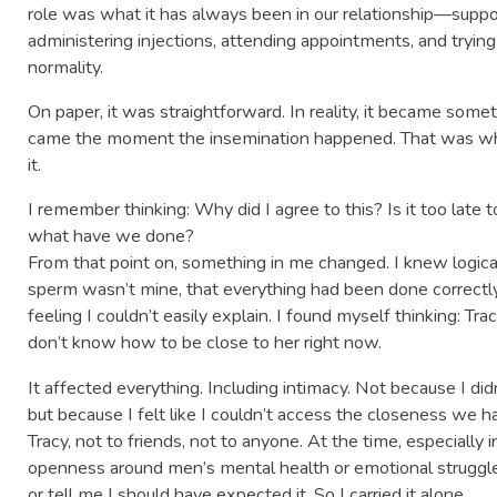
role was what it has always been in our relationship—suppo
administering injections, attending appointments, and tryin
normality.
On paper, it was straightforward. In reality, it became some
came the moment the insemination happened. That was wh
it.
I remember thinking: Why did I agree to this? Is it too late
what have we done?
From that point on, something in me changed. I knew logical
sperm wasn’t mine, that everything had been done correctly,
feeling I couldn’t easily explain. I found myself thinking: Tra
don’t know how to be close to her right now.
It affected everything. Including intimacy. Not because I di
but because I felt like I couldn’t access the closeness we had
Tracy, not to friends, not to anyone. At the time, especiall
openness around men’s mental health or emotional struggle.
or tell me I should have expected it. So I carried it alone.