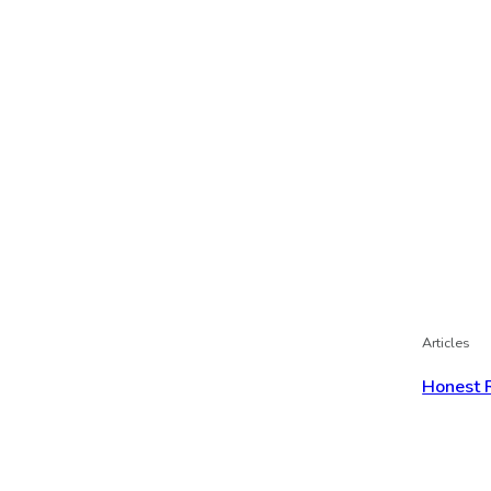
Articles
Honest 