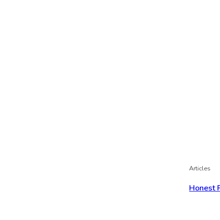
Articles
Honest 