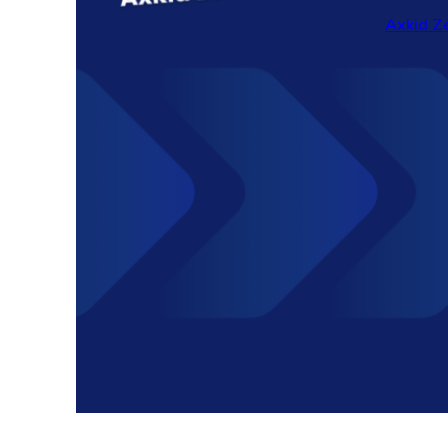
Axkid Ze