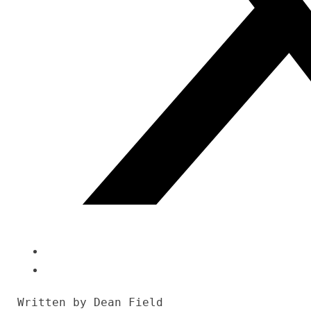
Written by Dean Field