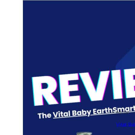
Articles
Vital Ba