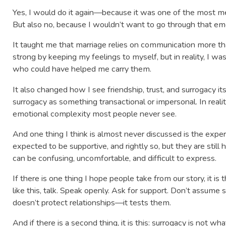
Yes, I would do it again—because it was one of the most mea
But also no, because I wouldn’t want to go through that em
It taught me that marriage relies on communication more tha
strong by keeping my feelings to myself, but in reality, I w
who could have helped me carry them.
It also changed how I see friendship, trust, and surrogacy i
surrogacy as something transactional or impersonal. In reality, 
emotional complexity most people never see.
And one thing I think is almost never discussed is the exper
expected to be supportive, and rightly so, but they are stil
can be confusing, uncomfortable, and difficult to express.
If there is one thing I hope people take from our story, it is t
like this, talk. Speak openly. Ask for support. Don’t assume
doesn’t protect relationships—it tests them.
And if there is a second thing, it is this: surrogacy is not w