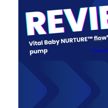
Articles
Honest 