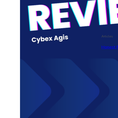
Articles
Honest 