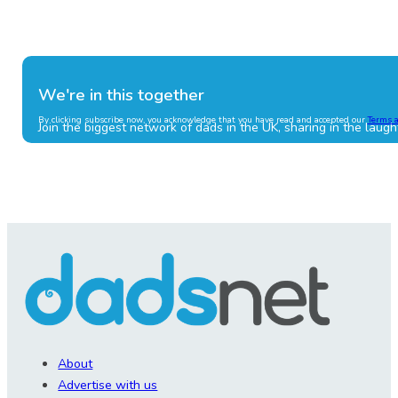
We're in this together
By clicking subscribe now, you acknowledge that you have read and accepted our
Terms 
Join the biggest network of dads in the UK, sharing in the laugh
About
Advertise with us