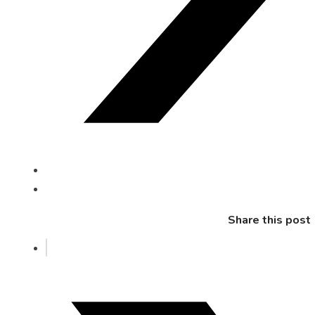
Share this post