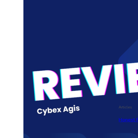
Articles
Honest 