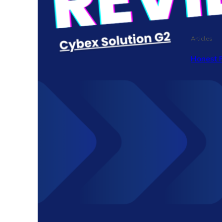
Articles
Honest 