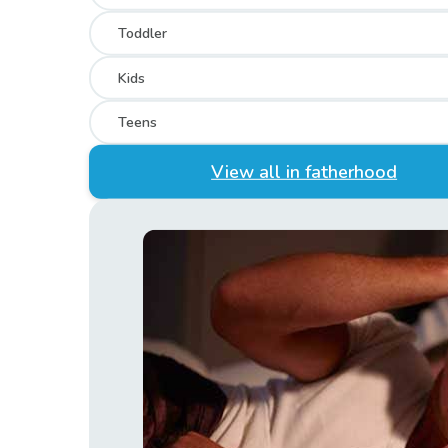
Toddler
Kids
Teens
View all in fatherhood