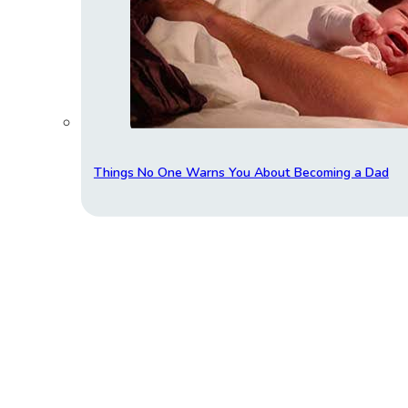
Things No One Warns You About Becoming a Dad