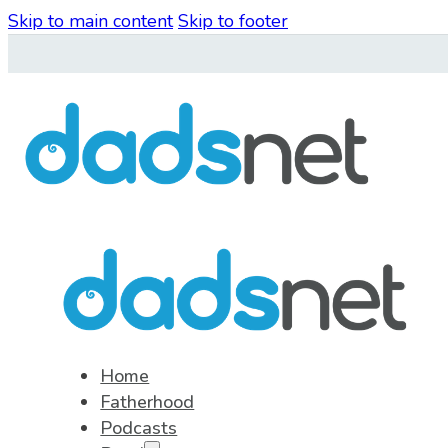
Skip to main content
Skip to footer
Home
Fatherhood
Podcasts