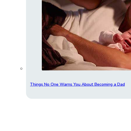
Things No One Warns You About Becoming a Dad