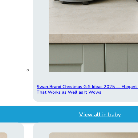
Swan‑Brand Christmas Gift Ideas 2025 — Elegan
That Works as Well as It Wows
View all in baby