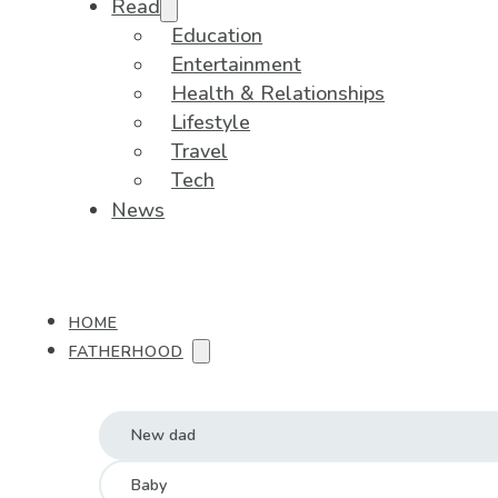
Read
Education
Entertainment
Health & Relationships
Lifestyle
Travel
Tech
News
HOME
FATHERHOOD
New dad
Baby