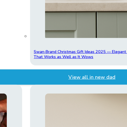
Swan‑Brand Christmas Gift Ideas 2025 — Elegan
That Works as Well as It Wows
View all in new dad