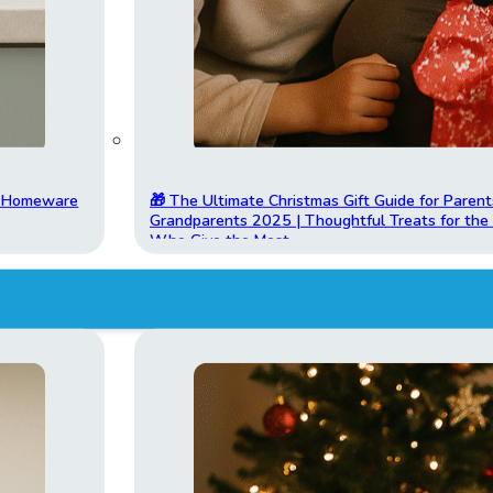
t Homeware
🎁 The Ultimate Christmas Gift Guide for Parent
Grandparents 2025 | Thoughtful Treats for th
Who Give the Most