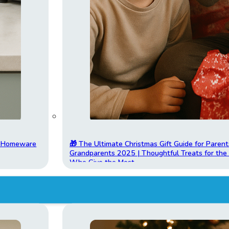
t Homeware
🎁 The Ultimate Christmas Gift Guide for Parent
Grandparents 2025 | Thoughtful Treats for th
Who Give the Most