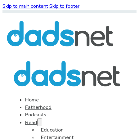
Skip to main content
Skip to footer
Home
Fatherhood
Podcasts
Read
Education
Entertainment