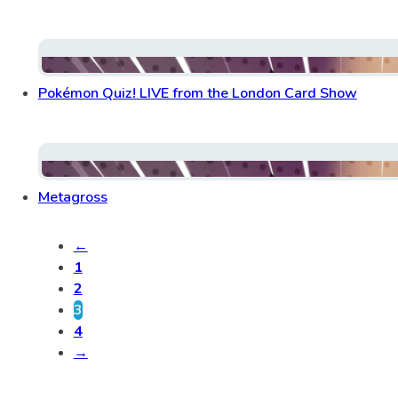
Pokémon Quiz! LIVE from the London Card Show
Metagross
←
1
2
3
4
→