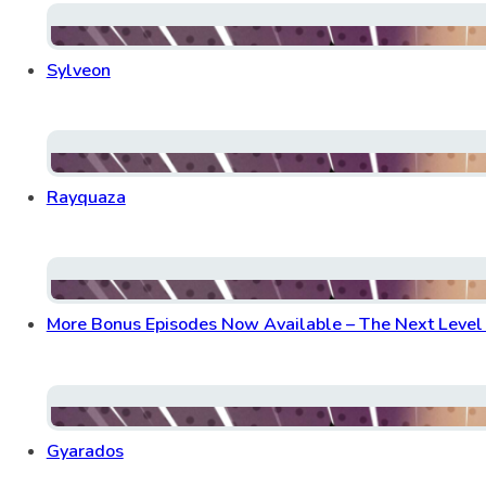
Sylveon
Rayquaza
More Bonus Episodes Now Available – The Next Level o
Gyarados