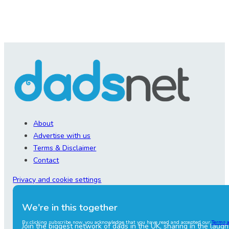
About
Advertise with us
Terms & Disclaimer
Contact
Privacy and cookie settings
We're in this together
By clicking subscribe now, you acknowledge that you have read and accepted our
Terms 
Join the biggest network of dads in the UK, sharing in the laugh