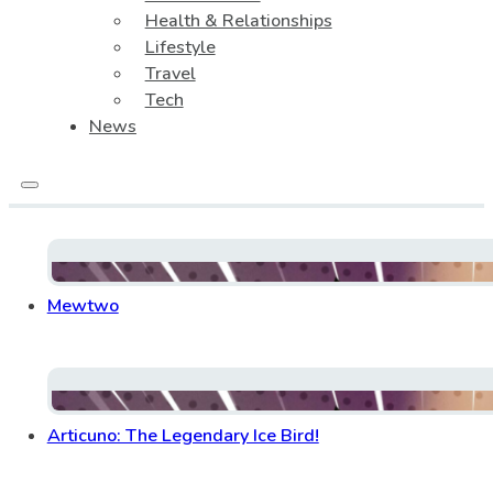
Health & Relationships
Lifestyle
Travel
Tech
News
Mewtwo
Articuno: The Legendary Ice Bird!