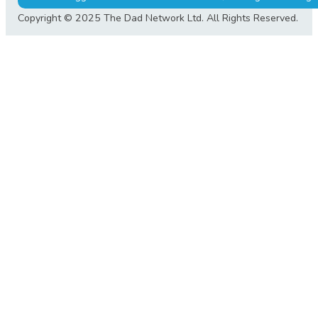
Copyright © 2025 The Dad Network Ltd. All Rights Reserved.