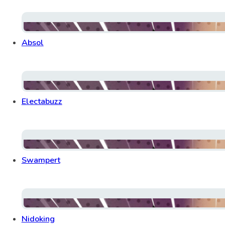
Absol
Electabuzz
Swampert
Nidoking