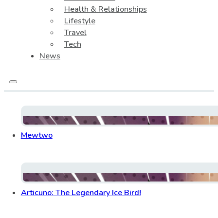
Health & Relationships
Lifestyle
Travel
Tech
News
Mewtwo
Articuno: The Legendary Ice Bird!