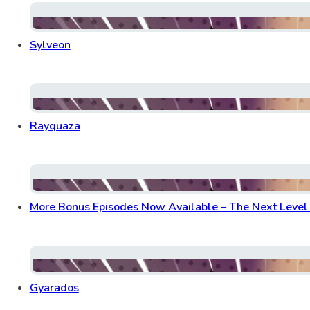
Sylveon
Rayquaza
More Bonus Episodes Now Available – The Next Level o
Gyarados