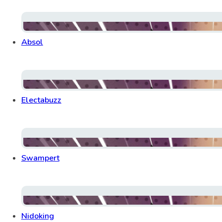
Absol
Electabuzz
Swampert
Nidoking