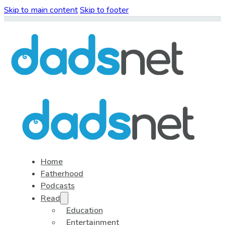
Skip to main content
Skip to footer
Home
Fatherhood
Podcasts
Read
Education
Entertainment