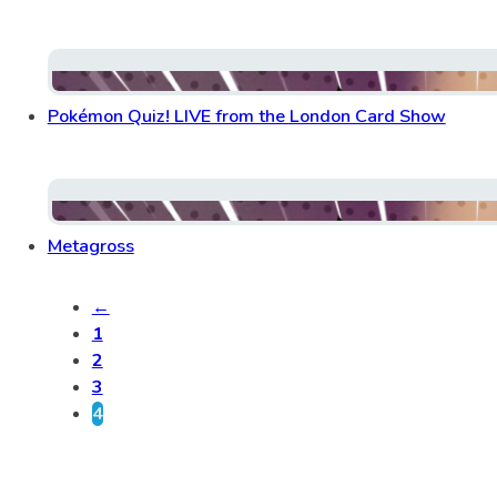
Pokémon Quiz! LIVE from the London Card Show
Metagross
←
1
2
3
4