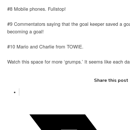
#8 Mobile phones. Fullstop!
#9 Commentators saying that the goal keeper saved a goa
becoming a goal!
#10 Mario and Charlie from TOWIE.
Watch this space for more ‘grumps.’ It seems like each d
Share this post