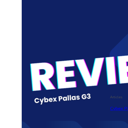
Articles
Cybex P