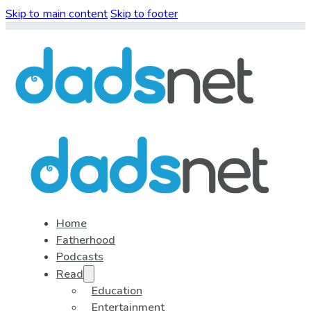
Skip to main content
Skip to footer
Home
Fatherhood
Podcasts
Read
Education
Entertainment