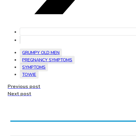
GRUMPY OLD MEN
PREGNANCY SYMPTOMS
SYMPTOMS
TOWIE
Previous post
Next post