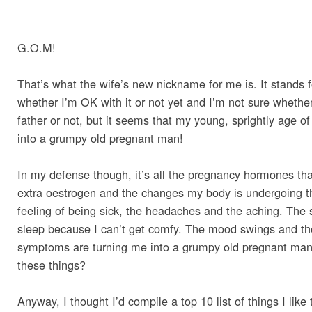
G.O.M!
That’s what the wife’s new nickname for me is. It stands 
whether I’m OK with it or not yet and I’m not sure whether i
father or not, but it seems that my young, sprightly age of
into a grumpy old pregnant man!
In my defense though, it’s all the pregnancy hormones th
extra oestrogen and the changes my body is undergoing th
feeling of being sick, the headaches and the aching. The 
sleep because I can’t get comfy. The mood swings and the
symptoms are turning me into a grumpy old pregnant man! 
these things?
Anyway, I thought I’d compile a top 10 list of things I lik