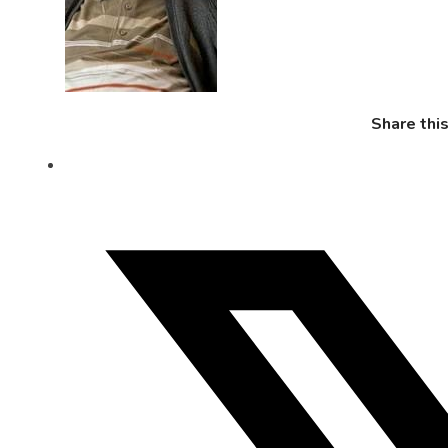
Share thi