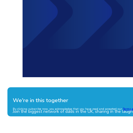
We're in this together
By clicking subscribe now, you acknowledge that you have read and accepted our
Terms 
Join the biggest network of dads in the UK, sharing in the laugh