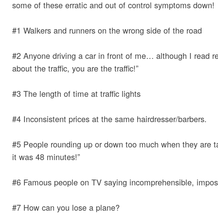
some of these erratic and out of control symptoms down!
#1 Walkers and runners on the wrong side of the road
#2 Anyone driving a car in front of me… although I read r
about the traffic, you are the traffic!”
#3 The length of time at traffic lights
#4 Inconsistent prices at the same hairdresser/barbers.
#5 People rounding up or down too much when they are tal
it was 48 minutes!”
#6 Famous people on TV saying incomprehensible, impossi
#7 How can you lose a plane?