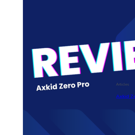
Articles
Axkid Ze