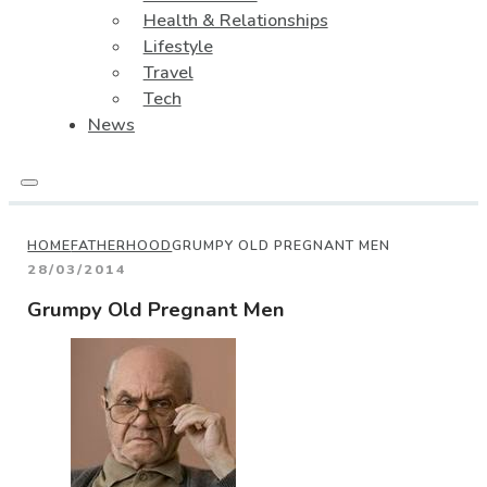
Health & Relationships
Lifestyle
Travel
Tech
News
HOME
FATHERHOOD
GRUMPY OLD PREGNANT MEN
28/03/2014
Grumpy Old Pregnant Men