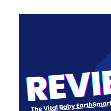
Articles