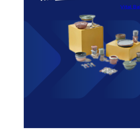
Vital Ba