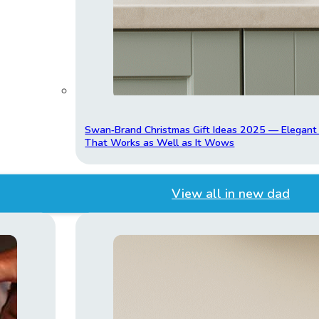
Swan‑Brand Christmas Gift Ideas 2025 — Elegan
That Works as Well as It Wows
View all in new dad