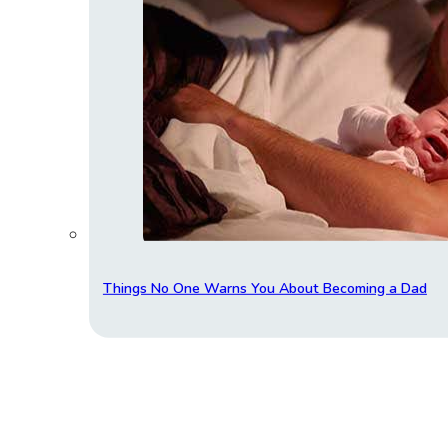
Things No One Warns You About Becoming a Dad