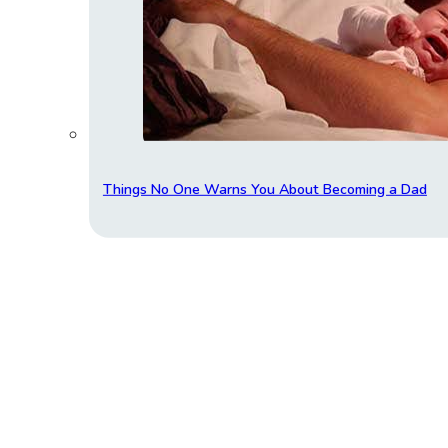
Things No One Warns You About Becoming a Dad