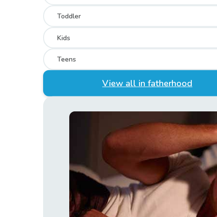
Toddler
Kids
Teens
View all in fatherhood