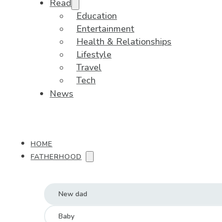
Read
Education
Entertainment
Health & Relationships
Lifestyle
Travel
Tech
News
HOME
FATHERHOOD
New dad
Baby