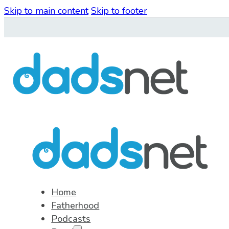
Skip to main content
Skip to footer
Home
Fatherhood
Podcasts