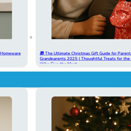
t Homeware
🎁 The Ultimate Christmas Gift Guide for Parent
Grandparents 2025 | Thoughtful Treats for th
Who Give the Most