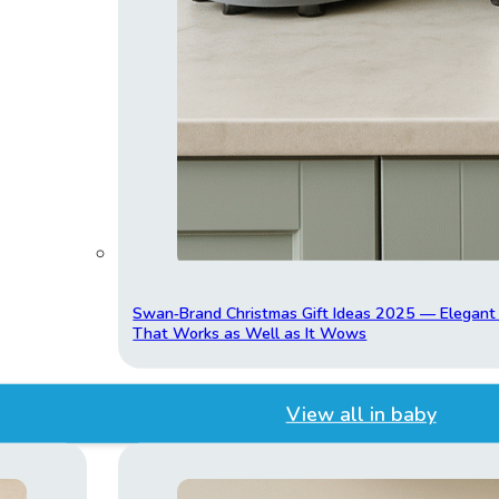
Swan‑Brand Christmas Gift Ideas 2025 — Elegan
That Works as Well as It Wows
View all in baby