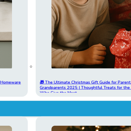
t Homeware
🎁 The Ultimate Christmas Gift Guide for Parent
Grandparents 2025 | Thoughtful Treats for th
Who Give the Most