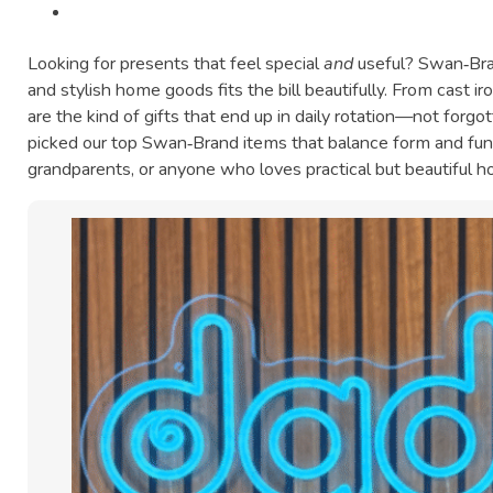
Looking for presents that feel special
and
useful? Swan‑Bra
and stylish home goods fits the bill beautifully. From cast i
are the kind of gifts that end up in daily rotation—not forgot
picked our top Swan‑Brand items that balance form and func
grandparents, or anyone who loves practical but beautiful 