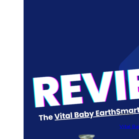
Articles
Vital Ba