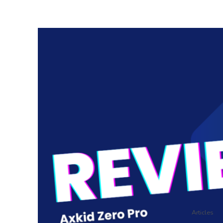
Articles