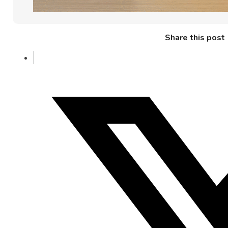
Share this post