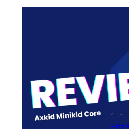
Articles
Axkid M