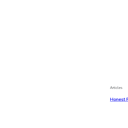
Articles
Honest 