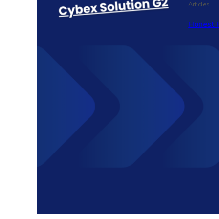
Articles
Honest 