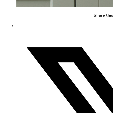
Share thi