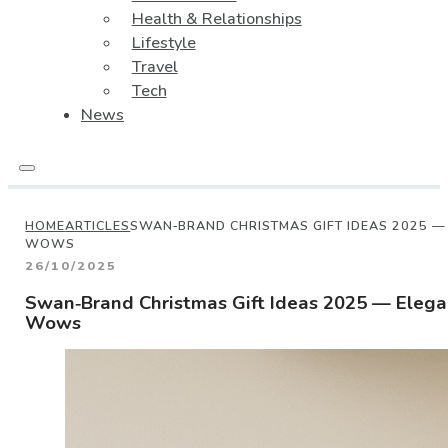
Health & Relationships
Lifestyle
Travel
Tech
News
HOME
ARTICLES
SWAN‑BRAND CHRISTMAS GIFT IDEAS 2025 —
WOWS
26/10/2025
Swan‑Brand Christmas Gift Ideas 2025 — Eleg
Wows