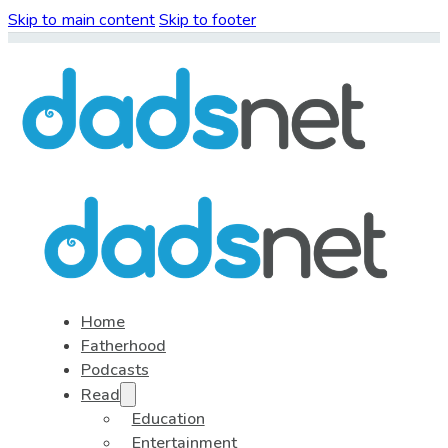
Skip to main content
Skip to footer
Home
Fatherhood
Podcasts
Read
Education
Entertainment