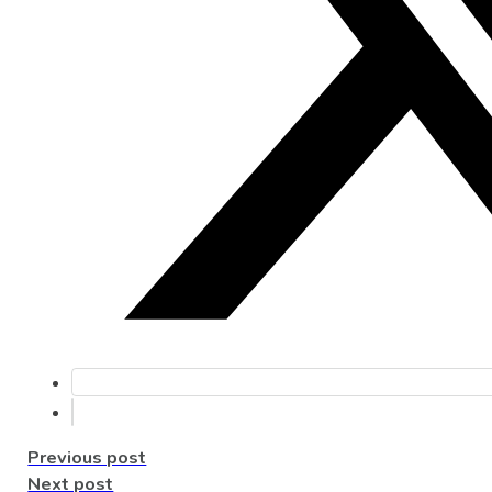
Previous post
Next post