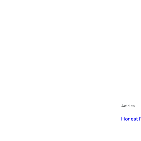
Articles
Honest 