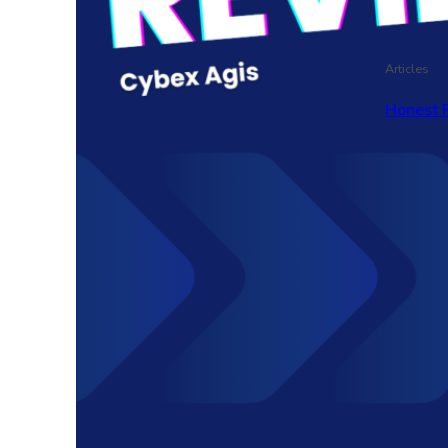
Articles
Honest 