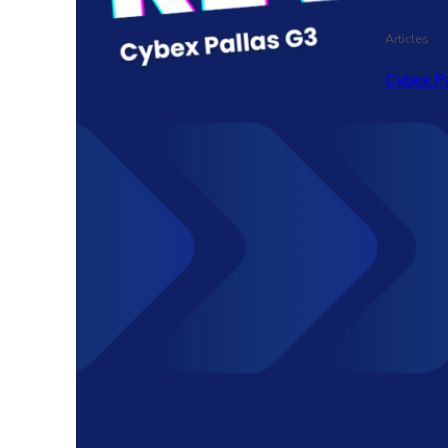
Articles
Cybex P