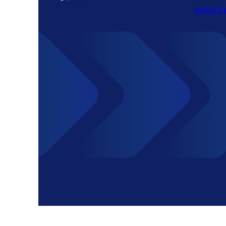
Axkid Ze