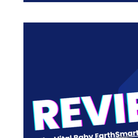
Articles