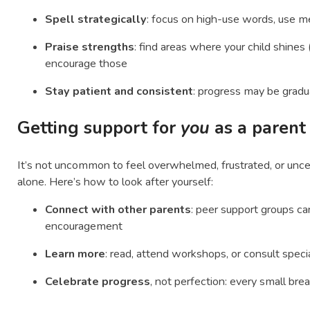
Spell strategically
: focus on high-use words, use m
Praise strengths
: find areas where your child shines (
encourage those
Stay patient and consistent
: progress may be gradu
Getting support for
you
as a parent
It’s not uncommon to feel overwhelmed, frustrated, or uncer
alone. Here’s how to look after yourself:
Connect with other parents
: peer support groups ca
encouragement
Learn more
: read, attend workshops, or consult speci
Celebrate progress
, not perfection: every small bre