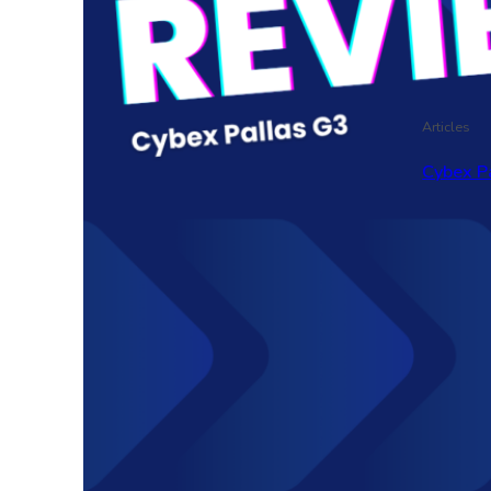
Articles
Cybex P