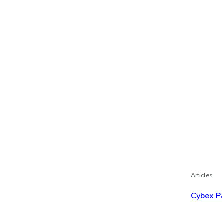
Articles
Cybex P