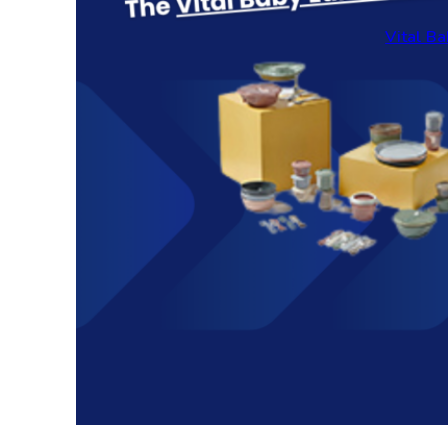
Vital Ba