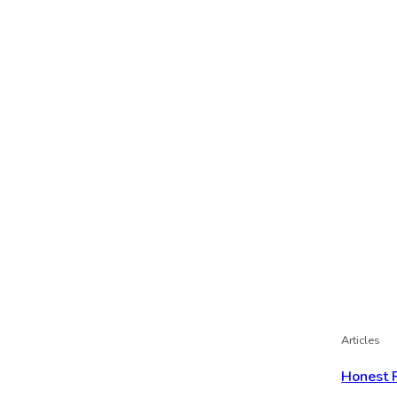
Articles
Honest 