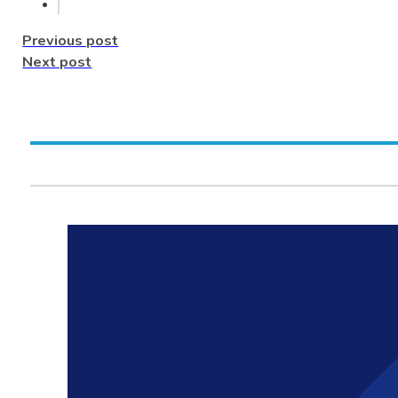
Previous post
Next post