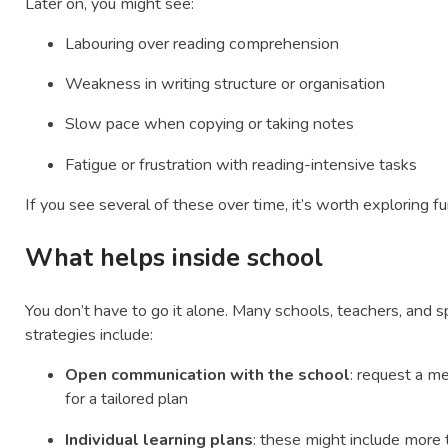
Later on, you might see:
Labouring over reading comprehension
Weakness in writing structure or organisation
Slow pace when copying or taking notes
Fatigue or frustration with reading-intensive tasks
If you see several of these over time, it’s worth exploring f
What helps inside school
You don’t have to go it alone. Many schools, teachers, and s
strategies include:
Open communication with the school
: request a m
for a tailored plan
Individual learning plans
: these might include more 