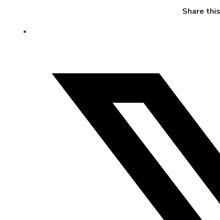
Share thi