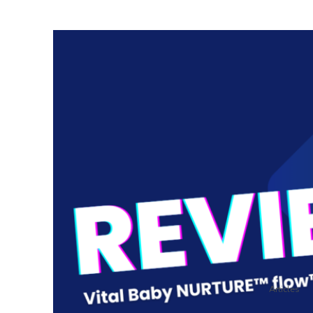
Articles