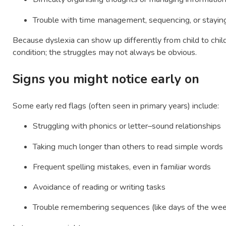
Trouble with time management, sequencing, or stayin
Because dyslexia can show up differently from child to child
condition; the struggles may not always be obvious.
Signs you might notice early on
Some early red flags (often seen in primary years) include:
Struggling with phonics or letter–sound relationships
Taking much longer than others to read simple words
Frequent spelling mistakes, even in familiar words
Avoidance of reading or writing tasks
Trouble remembering sequences (like days of the we