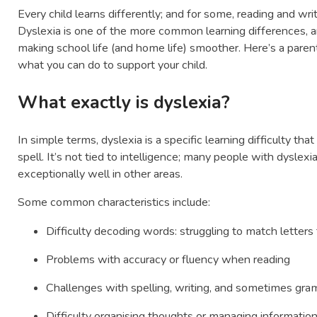
Every child learns differently; and for some, reading and wri
Dyslexia is one of the more common learning differences, and
making school life (and home life) smoother. Here’s a parent’
what you can do to support your child.
What exactly is dyslexia?
In simple terms, dyslexia is a specific learning difficulty t
spell. It’s not tied to intelligence; many people with dyslexia
exceptionally well in other areas.
Some common characteristics include:
Difficulty decoding words: struggling to match letters
Problems with accuracy or fluency when reading
Challenges with spelling, writing, and sometimes gr
Difficulty organising thoughts or managing informatio