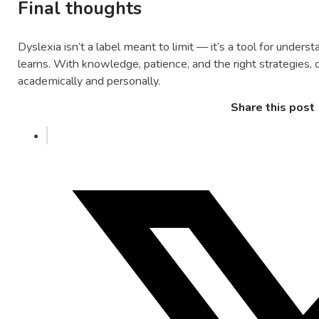
Final thoughts
Dyslexia isn’t a label meant to limit — it’s a tool for under
learns. With knowledge, patience, and the right strategies, c
academically and personally.
Share this post