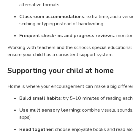
alternative formats
Classroom accommodations
: extra time, audio vers
scribing or typing instead of handwriting
Frequent check-ins and progress reviews
: monito
Working with teachers and the school’s special educationa
ensure your child has a consistent support system.
Supporting your child at home
Home is where your encouragement can make a big differenc
Build small habits
: try 5–10 minutes of reading each
Use multisensory learning
: combine visuals, sounds
apps)
Read together
: choose enjoyable books and read alou