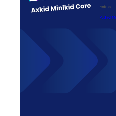
Articles
Axkid M