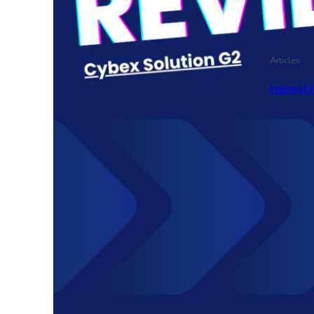
Articles
Honest 