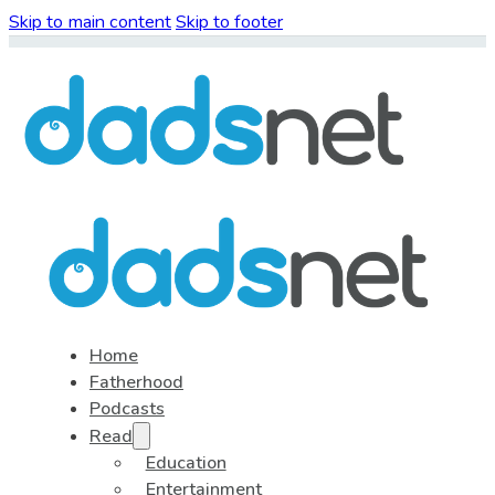
Skip to main content
Skip to footer
Home
Fatherhood
Podcasts
Read
Education
Entertainment