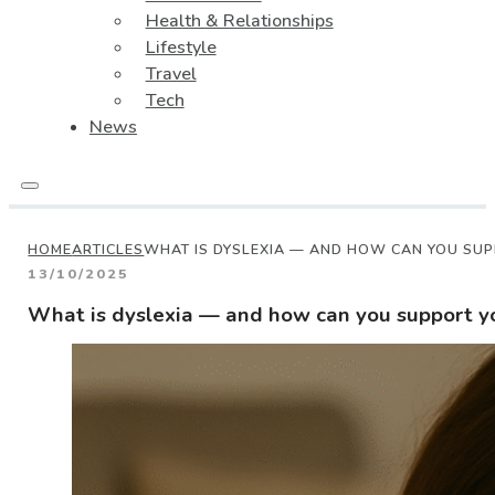
Health & Relationships
Lifestyle
Travel
Tech
News
HOME
ARTICLES
WHAT IS DYSLEXIA — AND HOW CAN YOU SUP
13/10/2025
What is dyslexia — and how can you support yo