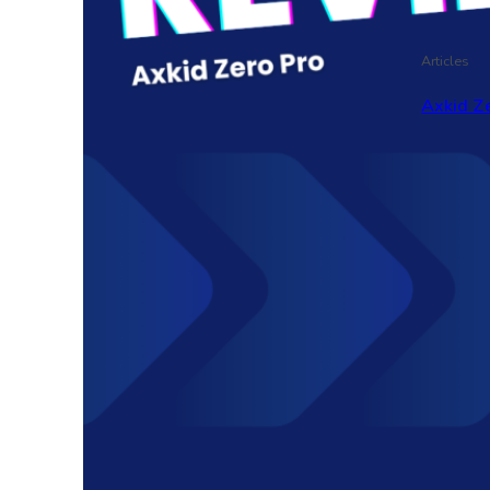
Articles
Axkid Ze