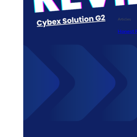
Articles
Honest 