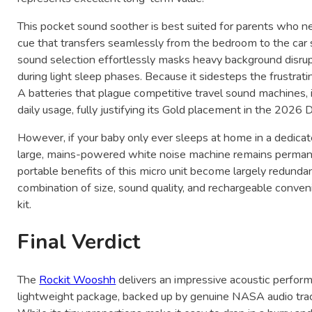
This pocket sound soother is best suited for parents who nee
cue that transfers seamlessly from the bedroom to the car se
sound selection effortlessly masks heavy background disrup
during light sleep phases. Because it sidesteps the frustrat
A batteries that plague competitive travel sound machines, i
daily usage, fully justifying its Gold placement in the 202
However, if your baby only ever sleeps at home in a dedicat
large, mains-powered white noise machine remains permane
portable benefits of this micro unit become largely redundan
combination of size, sound quality, and rechargeable conven
kit.
Final Verdict
The
Rockit Wooshh
delivers an impressive acoustic perform
lightweight package, backed up by genuine NASA audio track