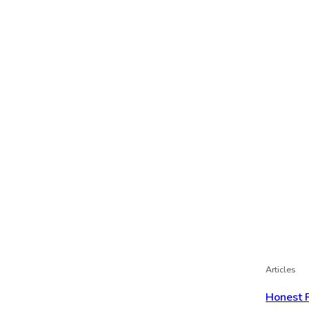
Articles
Honest 