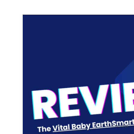
Articles