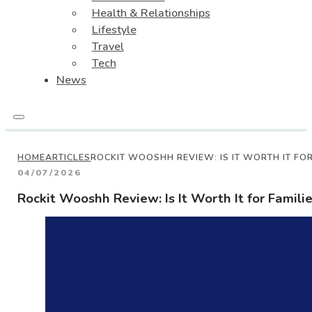
Health & Relationships
Lifestyle
Travel
Tech
News
HOME
ARTICLES
ROCKIT WOOSHH REVIEW: IS IT WORTH IT FOR
04/07/2026
Rockit Wooshh Review: Is It Worth It for Famili