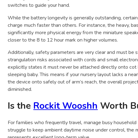
switches to guide your hand.
While the battery longevity is generally outstanding, certa
charge much faster than others. For instance, the heavy, ba
significantly more physical energy from the miniature spea
closer to the 8 to 12 hour mark on higher volumes.
Additionally, safety parameters are very clear and must be s
strangulation risks associated with cords and small electr
explicitly states it must never be attached directly onto cot 
sleeping baby. This means if your nursery layout lacks a near
the device onto safely out of arm’s reach, the overall proje
diminished.
Is the
Rockit Wooshh
Worth B
For families who frequently travel, manage busy household s
struggle to keep ambient daytime noise under control, the 
represents excellent long-term value.