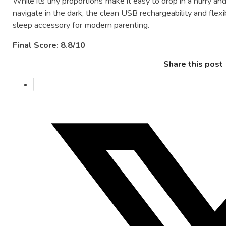
While its tiny proportions make it easy to drop in a hurry an
navigate in the dark, the clean USB rechargeability and flexi
sleep accessory for modern parenting.
Final Score: 8.8/10
Share this post