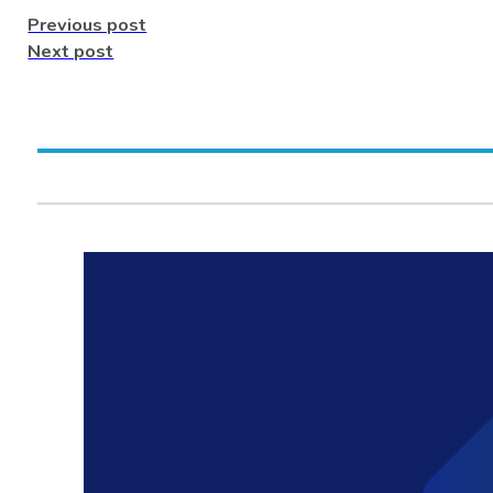
Previous post
Next post