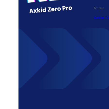
Articles
Axkid Ze