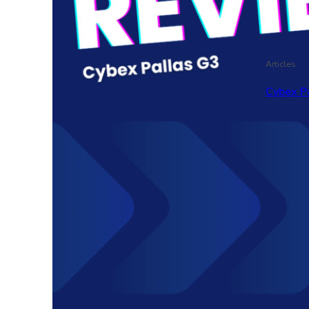
Articles
Cybex P