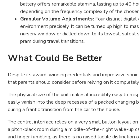
battery offers remarkable stamina, lasting up to 40 h
depending on the frequency complexity of the chosen
Granular Volume Adjustments:
Four distinct digita
environment precisely. It can be turned up high to ma
nursery window or dialled down to its lowest, safest se
pram during travel transitions.
What Could Be Better
Despite its award-winning credentials and impressive sonic o
that parents should consider before relying on it completely
The physical size of the unit makes it incredibly easy to mis
easily vanish into the deep recesses of a packed changing b
during a frantic transition from the car to the house.
The control interface relies on a very small button layout o
a pitch-black room during a middle-of-the-night wake-up ca
and finger fumbling, as there is no raised tactile distinction 