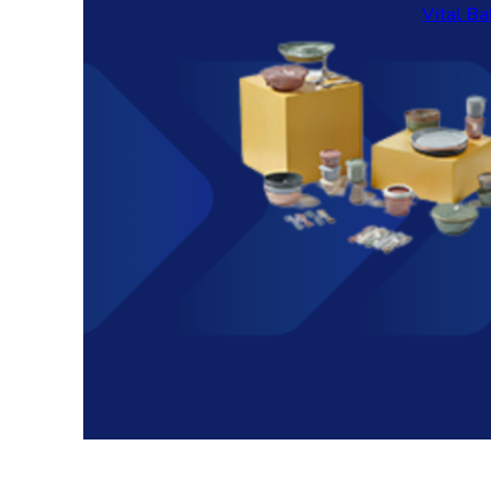
Vital Ba