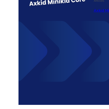
Articles
Axkid M