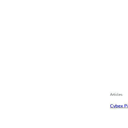
Articles
Cybex P