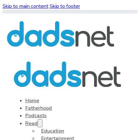
Skip to main content
Skip to footer
Home
Fatherhood
Podcasts
Read
Education
Entertainment