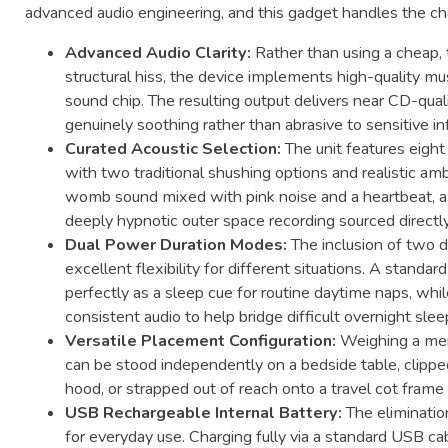
advanced audio engineering, and this gadget handles the cha
Advanced Audio Clarity:
Rather than using a cheap, t
structural hiss, the device implements high-quality 
sound chip. The resulting output delivers near CD-qual
genuinely soothing rather than abrasive to sensitive in
Curated Acoustic Selection:
The unit features eight
with two traditional shushing options and realistic ambi
womb sound mixed with pink noise and a heartbeat, a r
deeply hypnotic outer space recording sourced direct
Dual Power Duration Modes:
The inclusion of two d
excellent flexibility for different situations. A stan
perfectly as a sleep cue for routine daytime naps, whi
consistent audio to help bridge difficult overnight slee
Versatile Placement Configuration:
Weighing a mer
can be stood independently on a bedside table, clipped 
hood, or strapped out of reach onto a travel cot frame 
USB Rechargeable Internal Battery:
The elimination
for everyday use. Charging fully via a standard USB c