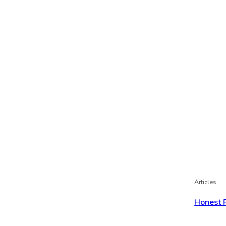
Articles
Honest 