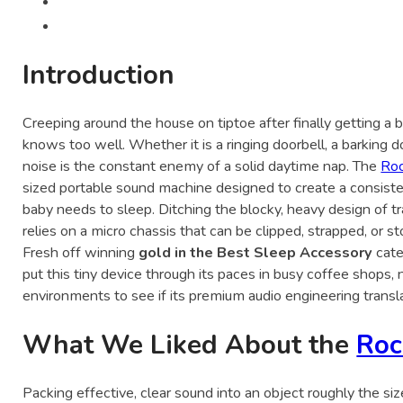
Introduction
Creeping around the house on tiptoe after finally getting a ba
knows too well. Whether it is a ringing doorbell, a barking d
noise is the constant enemy of a solid daytime nap. The
Ro
sized portable sound machine designed to create a consist
baby needs to sleep. Ditching the blocky, heavy design of tra
relies on a micro chassis that can be clipped, strapped, or s
Fresh off winning
gold in the Best Sleep Accessory
cate
put this tiny device through its paces in busy coffee shops, n
environments to see if its premium audio engineering transla
What We Liked About the
Roc
Packing effective, clear sound into an object roughly the si