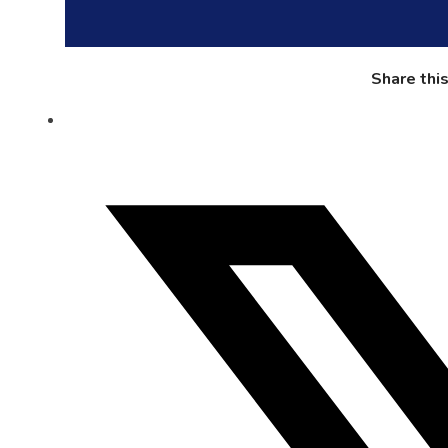
Share thi